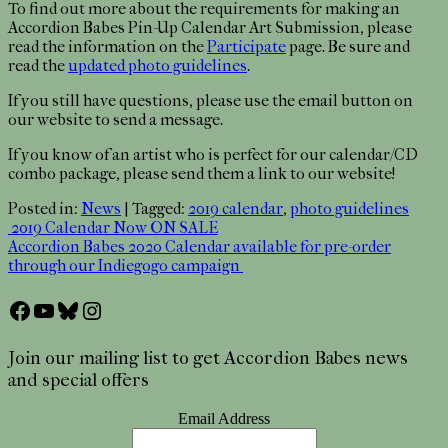
To find out more about the requirements for making an
Accordion Babes Pin-Up Calendar Art Submission, please
read the information on the
Participate
page. Be sure and
read the
updated photo guidelines
.
If you still have questions, please use the email button on
our website to send a message.
If you know of an artist who is perfect for our calendar/CD
combo package, please send them a link to our website!
Posted in:
News
|
Tagged:
2019 calendar
,
photo guidelines
Post
2019 Calendar Now ON SALE
Accordion Babes 2020 Calendar available for pre-order
navigation
through our Indiegogo campaign
Facebook
YouTube
Bluesky
Instagram
Join our mailing list to get Accordion Babes news
and special offers
Email Address