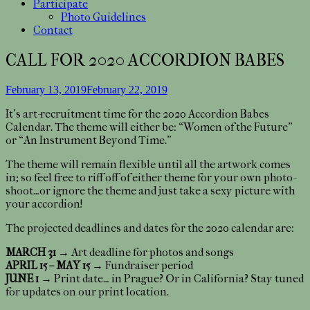
Participate
Photo Guidelines
Contact
CALL FOR 2020 ACCORDION BABES
February 13, 2019
February 22, 2019
It’s art-recruitment time for the 2020 Accordion Babes
Calendar. The theme will either be: “Women of the Future”
or “An Instrument Beyond Time.”
The theme will remain flexible until all the artwork comes
in; so feel free to riff off of either theme for your own photo-
shoot…or ignore the theme and just take a sexy picture with
your accordion!
The projected deadlines and dates for the 2020 calendar are:
MARCH 31
→ Art deadline for photos and songs
APRIL 15 – MAY 15
→ Fundraiser period
JUNE 1
→ Print date… in Prague? Or in California? Stay tuned
for updates on our print location.