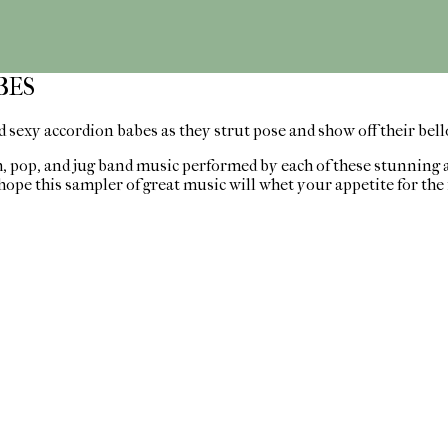
BES
 sexy accordion babes as they strut pose and show off their bel
th, pop, and jug band music performed by each of these stunning 
hope this sampler of great music will whet your appetite for the