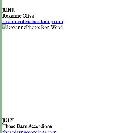
JUNE
Roxanne Oliva
roxanneoliva.bandcamp.com
Photo: Ron Wood
JULY
Those Darn Accordions
thosedarnaccordions.com