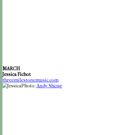
MARCH
Jessica Fichot
threemilestonemusic.com
Photo:
Andy Sheng