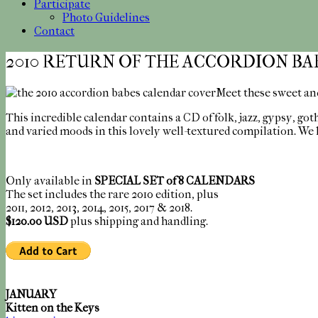
Participate
Photo Guidelines
Contact
2010 RETURN OF THE ACCORDION BA
Meet these sweet and
This incredible calendar contains a CD of folk, jazz, gypsy, go
and varied moods in this lovely well-textured compilation. We 
Only available in
SPECIAL SET of 8 CALENDARS
The set includes the rare 2010 edition, plus
2011, 2012, 2013, 2014, 2015, 2017 & 2018.
$120.00 USD
plus shipping and handling.
JANUARY
Kitten on the Keys