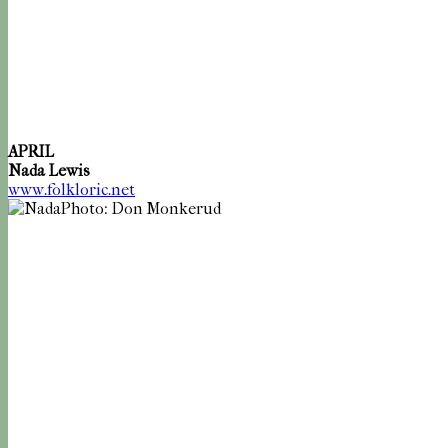
APRIL
Nada Lewis
www.folkloric.net
Photo: Don Monkerud