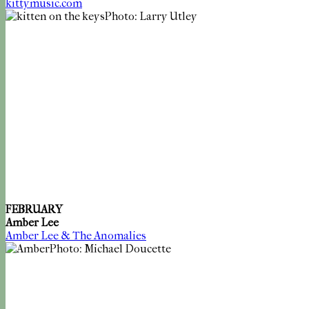
kittymusic.com
Photo: Larry Utley
FEBRUARY
Amber Lee
Amber Lee & The Anomalies
Photo: Michael Doucette