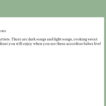
lows
artists. There are dark songs and light songs, evoking sweet
 feast you will enjoy when you see these accordion babes live!