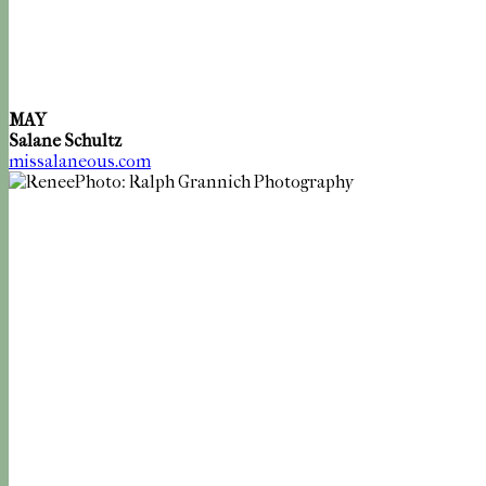
MAY
Salane Schultz
missalaneous.com
Photo: Ralph Grannich Photography