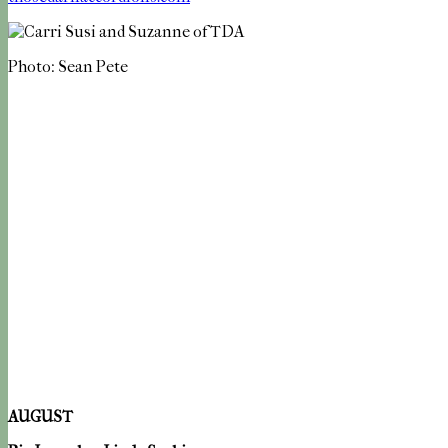
Photo: Sean Pete
AUGUST