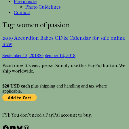
Participate
Photo Guidelines
Contact
Tag:
women of passion
2019 Accordion Babes CD & Calendar for sale online
now
September 13, 2018
September 14, 2018
Want one? It’s easy peasy. Simply use this PayPal button. We
ship worldwide.
$20 USD each
plus shipping and handling and tax where
applicable.
FYI: You don’t need a PayPal account to buy.
Facebook
YouTube
Bluesky
Instagram