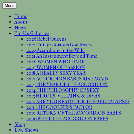
Skip
Menu
to
Independent artists * Sexy photos with
Accordion Babes Pin-Up
content
Home
accordions * CD included
About
Calendar Official Website
News
Pin-Up Galleries
2026 Rebel Queens
2025 Gutsy Glorious Goddesses
2023 Accordions in the Wild
2021 An Instrument Beyond Time
2020 WOMEN WHO DARE
2019 WOMEN OF PASSION
2018 A REALLY SEXY YEAR
2017 ACCORDION BABES RISE AGAIN
2015 THE YEAR OF THE ACCORDION
2014 THE PHILOSOPHY OF SEXY
2013 HEROES, VILLAINS, & DIVAS
2012 ARE YOU READY FOR THE APOCALYPSE?
2011 THE COOLNESS FACTOR
2010 RETURN OF THE ACCORDION BABES
2009 MEET THE ACCORDION BABES
Shop
Live Shows