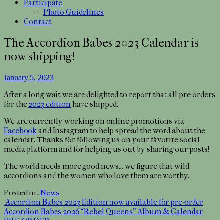
Participate
Photo Guidelines
Contact
The Accordion Babes 2023 Calendar is
now shipping!
January 5, 2023
After a long wait we are delighted to report that all pre-orders
for the
2023 edition
have shipped.
We are currently working on online promotions via
Facebook
and Instagram to help spread the word about the
calendar. Thanks for following us on your favorite social
media platform and for helping us out by sharing our posts!
The world needs more good news… we figure that wild
accordions and the women who love them are worthy.
Posted in:
News
Post
Accordion Babes 2023 Edition now available for pre-order
Accordion Babes 2026 “Rebel Queens” Album & Calendar
navigation